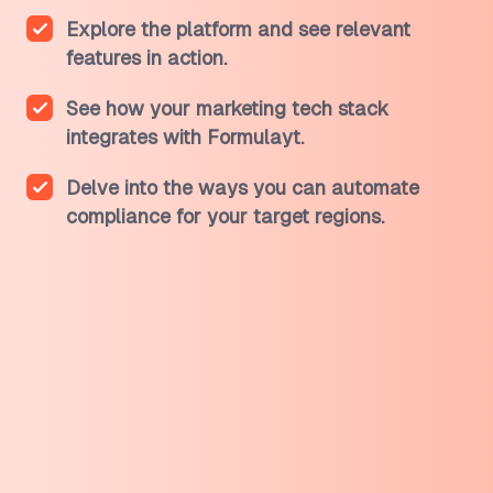
Explore the platform and see relevant
features in action.
See how your marketing tech stack
integrates with Formulayt.
Delve into the ways you can automate
compliance for your target regions.