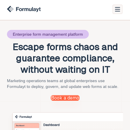
Enterprise form management platform
Escape forms chaos
and
guarantee compliance,
without waiting on IT
Marketing operations teams at global enterprises use
Formulayt to deploy, govern, and update web forms at scale.
Book a demo