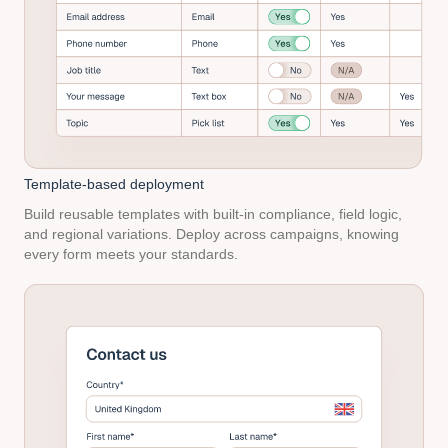
Template-based
deployment
Build reusable templates with built-in compliance, field logic,
and regional variations. Deploy across campaigns, knowing
every form meets your standards.