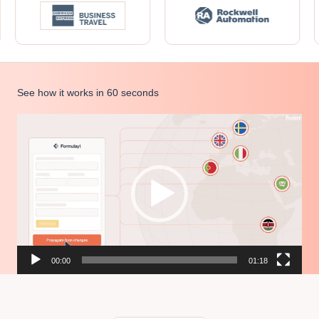
See how it works in 60 seconds
Video
Player
00:00
01:18