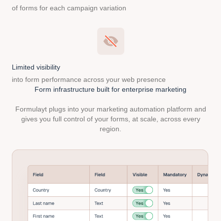
of forms for each campaign variation
Limited visibility
into form performance across your web presence
Form infrastructure built
for enterprise marketing
Formulayt plugs into your marketing automation platform and
gives you full control of your forms, at scale, across every
region.