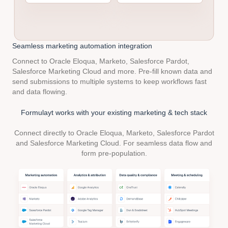
Seamless marketing
automation integration
Connect to Oracle Eloqua, Marketo, Salesforce Pardot,
Salesforce Marketing Cloud and more. Pre-fill known data and
send submissions to multiple systems to keep workflows fast
and data flowing.
Formulayt works with your existing marketing & tech stack
Connect directly to Oracle Eloqua, Marketo, Salesforce Pardot
and Salesforce Marketing Cloud. For seamless data flow and
form pre-population.