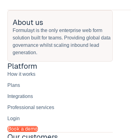
About us
Formulayt is the only enterprise web form
solution built for teams. Providing global data
governance whilst scaling inbound lead
generation.
Platform
How it works
Plans
Integrations
Professional services
Login
Book a demo
Our customers