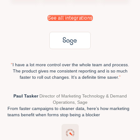
See all integrations
“
I have a lot more control over the whole team and process.
The product gives me consistent reporting and is so much
faster to roll out changes. It's a definite time saver.
”
Paul Tasker
Director of Marketing Technology & Demand
Operations, Sage
From faster campaigns to cleaner data, here’s how marketing
teams benefit when forms stop being a blocker