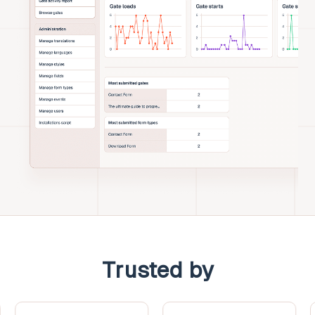
Trusted by