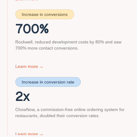
about
canon
Increase in conversions
case
study
700
%
Rockwell, reduced development costs by 80% and saw
700% more contact conversions.
about
Learn more
→
rockwell
case
Increase in conversion rate
study
2
x
ChowNow, a commission-free online ordering system for
restaurants, doubled their conversion rates.
about
Learn more
→