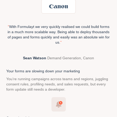
“
With Formulayt we very quickly realised we
could build forms
in a much more scalable way. Being able to deploy thousands
of pages and forms quickly and easily was an absolute win for
us.
”
Sean Watson
Demand Generation, Canon
Your forms are slowing
down your marketing
You’re running campaigns across teams and regions, juggling
consent rules, profiling needs, and sales requests, but every
form update still needs a developer.