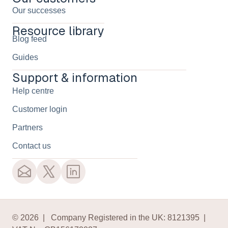
Our successes
Resource library
Blog feed
Guides
Support & information
Help centre
Customer login
Partners
Contact us
© 2026 | Company Registered in the UK: 8121395 |