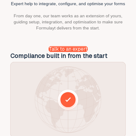
chownow
Expert help to integrate,
configure, and optimise your forms
case
study
From day one, our team works as an extension of yours,
guiding setup, integration, and optimisation to make sure
Formulayt delivers from the start.
Talk to an expert
Integration without the headaches
O