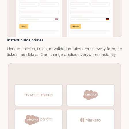
Instant bulk updates
Update policies, fields, or validation rules across every form, no
tickets, no delays. One change applies everywhere instantly.