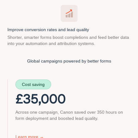
Improve conversion rates and lead quality
Shorter, smarter forms boost completions and feed better data
into your automation and attribution systems.
Global campaigns
powered by better forms
Cost saving
£
35,000
Across one campaign, Canon saved over 350 hours on
form deployment and boosted lead quality.
about
Learn more
→