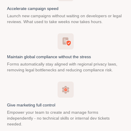
Accelerate campaign speed
Launch new campaigns without waiting on developers or legal
reviews. What used to take weeks now takes hours.
Maintain global compliance without the stress
Forms automatically stay aligned with regional privacy laws,
removing legal bottlenecks and reducing compliance risk.
Give marketing full control
Empower your team to create and manage forms
independently - no technical skills or internal dev tickets
needed.