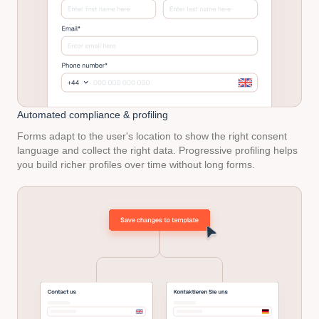
Automated
compliance & profiling
Forms adapt to the user's location to show the right consent
language and collect the right data. Progressive profiling helps
you build richer profiles over time without long forms.