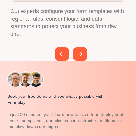
h
We make sure Formulayt fits seamlessly into
N
your existing marketing stack, from automation
t
platforms to analytics and data tools.
a
Book your free demo and see what’s possible with
Formulayt
In just 30 minutes, you’ll learn how to scale form deployment,
ensure compliance, and eliminate infrastructure bottlenecks
that slow down campaigns.