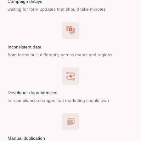
Campaign delays
waiting for form updates that should take minutes
Inconsistent data
from forms built differently across teams and regions
Developer dependencies
for compliance changes that marketing should own
Manual duplication