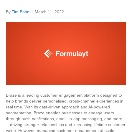
By
Tim Bohn
|
March 11, 2022
Braze is a leading customer engagement platform designed to
help brands deliver personalised, cross-channel experiences in
real time. With its data-driven approach and AI-powered
segmentation, Braze enables businesses to engage users
through push notifications, email, in-app messaging, and more
—driving stronger relationships and increasing lifetime customer
value. However, managing customer engagement at scale