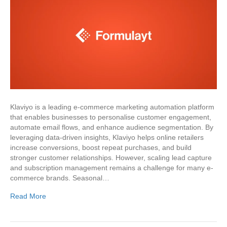
Klaviyo is a leading e-commerce marketing automation platform
that enables businesses to personalise customer engagement,
automate email flows, and enhance audience segmentation. By
leveraging data-driven insights, Klaviyo helps online retailers
increase conversions, boost repeat purchases, and build
stronger customer relationships. However, scaling lead capture
and subscription management remains a challenge for many e-
commerce brands. Seasonal…
Read More