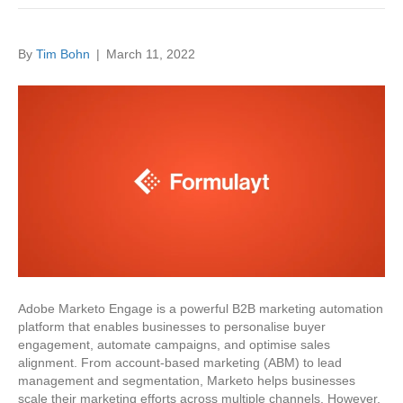
By
Tim Bohn
|
March 11, 2022
Adobe Marketo Engage is a powerful B2B marketing automation
platform that enables businesses to personalise buyer
engagement, automate campaigns, and optimise sales
alignment. From account-based marketing (ABM) to lead
management and segmentation, Marketo helps businesses
scale their marketing efforts across multiple channels. However,