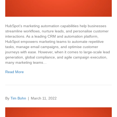
HubSpot’s marketing automation capabilities help businesses
streamline workflows, nurture leads, and personalise customer
interactions. As a leading CRM and automation platform,
HubSpot empowers marketing teams to automate repetitive
tasks, manage email campaigns, and optimise customer
journeys with ease. However, when it comes to large-scale lead
generation, global compliance, and agile campaign execution,
many marketing teams…
Read More
By
Tim Bohn
|
March 11, 2022