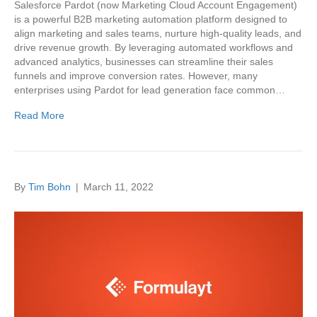
Salesforce Pardot (now Marketing Cloud Account Engagement)
is a powerful B2B marketing automation platform designed to
align marketing and sales teams, nurture high-quality leads, and
drive revenue growth. By leveraging automated workflows and
advanced analytics, businesses can streamline their sales
funnels and improve conversion rates. However, many
enterprises using Pardot for lead generation face common…
Read More
By
Tim Bohn
|
March 11, 2022