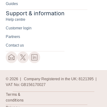
Guides
Support & information
Help centre
Customer login
Partners
Contact us
© 2026 | Company Registered in the UK: 8121395 |
VAT No: GB156170027
Terms &
conditions