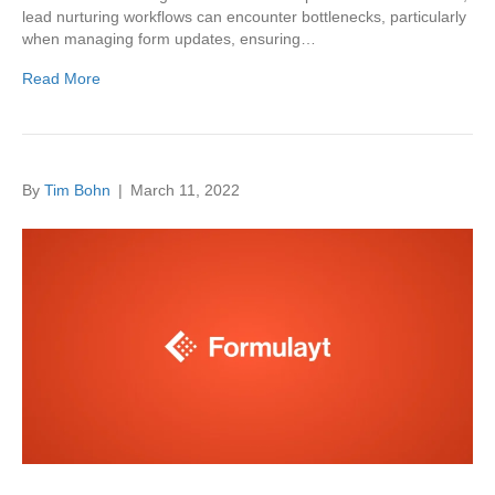
lead nurturing workflows can encounter bottlenecks, particularly
when managing form updates, ensuring…
Read More
By
Tim Bohn
|
March 11, 2022