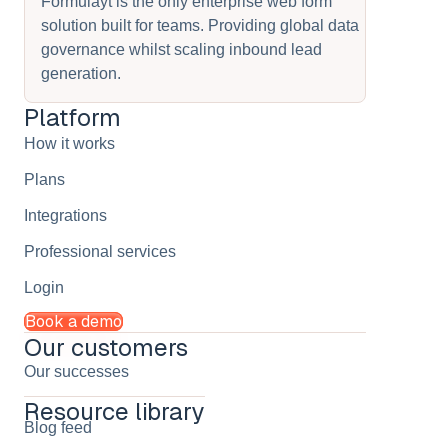
Formulayt is the only enterprise web form
solution built for teams. Providing global data
governance whilst scaling inbound lead
generation.
Platform
How it works
Plans
Integrations
Professional services
Login
Book a demo
Our customers
Our successes
Resource library
Blog feed