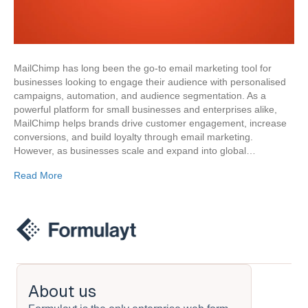
MailChimp has long been the go-to email marketing tool for
businesses looking to engage their audience with personalised
campaigns, automation, and audience segmentation. As a
powerful platform for small businesses and enterprises alike,
MailChimp helps brands drive customer engagement, increase
conversions, and build loyalty through email marketing.
However, as businesses scale and expand into global…
Read More
About us