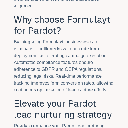
alignment.
Why choose Formulayt
for Pardot?
By integrating Formulayt, businesses can
eliminate IT bottlenecks with no-code form
deployment, accelerating campaign execution.
Automated compliance features ensure
adherence to GDPR and CCPA regulations,
reducing legal risks. Real-time performance
tracking improves form conversion rates, allowing
continuous optimisation of lead capture efforts.
Elevate your Pardot
lead nurturing strategy
Ready to enhance your Pardot lead nurturing