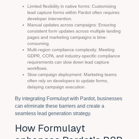
Limited flexibility in native forms: Customising
lead capture forms within Pardot often requires
developer intervention.
Manual updates across campaigns: Ensuring
consistent form updates across multiple landing
pages and marketing campaigns is time-
consuming.
Multi-region compliance complexity: Meeting
GDPR, CCPA, and industry-specific compliance
requirements can slow down lead capture
workflows.
Slow campaign deployment: Marketing teams
often rely on developers to update forms,
delaying campaign execution.
By integrating Formulayt with Pardot, businesses
can eliminate these barriers and create a
seamless lead generation strategy.
How Formulayt