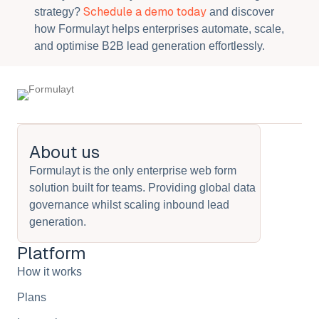
Schedule a demo today
strategy?
and discover
how Formulayt helps enterprises automate, scale,
and optimise B2B lead generation effortlessly.
About us
Formulayt is the only enterprise web form
solution built for teams. Providing global data
governance whilst scaling inbound lead
generation.
Platform
How it works
Plans