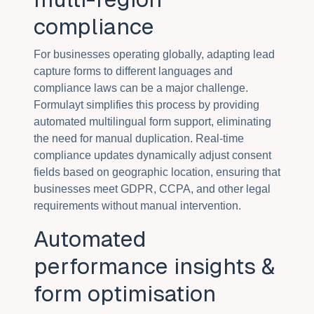
compliance
For businesses operating globally, adapting lead
capture forms to different languages and
compliance laws can be a major challenge.
Formulayt simplifies this process by providing
automated multilingual form support, eliminating
the need for manual duplication. Real-time
compliance updates dynamically adjust consent
fields based on geographic location, ensuring that
businesses meet GDPR, CCPA, and other legal
requirements without manual intervention.
Automated
performance insights &
form optimisation