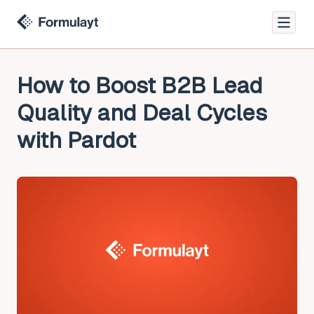
How to Boost B2B Lead
Quality and Deal Cycles
with Pardot