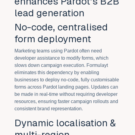
enhances Pardot’s B2B
lead generation
No-code, centralised
form deployment
Marketing teams using Pardot often need
developer assistance to modify forms, which
slows down campaign execution. Formulayt
eliminates this dependency by enabling
businesses to deploy no-code, fully customisable
forms across Pardot landing pages. Updates can
be made in real-time without requiring developer
resources, ensuring faster campaign rollouts and
consistent brand representation.
Dynamic localisation &
multi-region