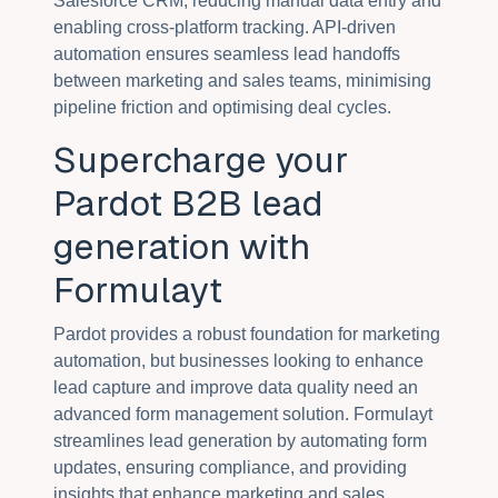
Salesforce CRM, reducing manual data entry and
enabling cross-platform tracking. API-driven
automation ensures seamless lead handoffs
between marketing and sales teams, minimising
pipeline friction and optimising deal cycles.
Supercharge your
Pardot B2B lead
generation with
Formulayt
Pardot provides a robust foundation for marketing
automation, but businesses looking to enhance
lead capture and improve data quality need an
advanced form management solution. Formulayt
streamlines lead generation by automating form
updates, ensuring compliance, and providing
insights that enhance marketing and sales