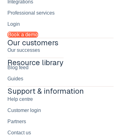
Integrations
Professional services
Login
Book a demo
Our customers
Our successes
Resource library
Blog feed
Guides
Support & information
Help centre
Customer login
Partners
Contact us