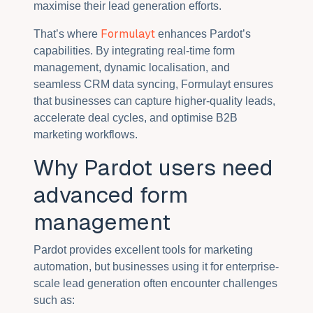
maximise their lead generation efforts.
Formulayt
That’s where
enhances Pardot’s
capabilities. By integrating real-time form
management, dynamic localisation, and
seamless CRM data syncing, Formulayt ensures
that businesses can capture higher-quality leads,
accelerate deal cycles, and optimise B2B
marketing workflows.
Why Pardot users need
advanced form
management
Pardot provides excellent tools for marketing
automation, but businesses using it for enterprise-
scale lead generation often encounter challenges
such as: