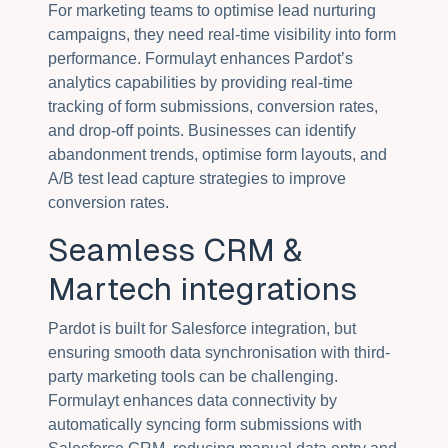
For marketing teams to optimise lead nurturing
campaigns, they need real-time visibility into form
performance. Formulayt enhances Pardot’s
analytics capabilities by providing real-time
tracking of form submissions, conversion rates,
and drop-off points. Businesses can identify
abandonment trends, optimise form layouts, and
A/B test lead capture strategies to improve
conversion rates.
Seamless CRM &
Martech integrations
Pardot is built for Salesforce integration, but
ensuring smooth data synchronisation with third-
party marketing tools can be challenging.
Formulayt enhances data connectivity by
automatically syncing form submissions with