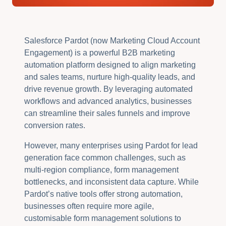
Salesforce Pardot (now Marketing Cloud Account
Engagement) is a powerful B2B marketing
automation platform designed to align marketing
and sales teams, nurture high-quality leads, and
drive revenue growth. By leveraging automated
workflows and advanced analytics, businesses
can streamline their sales funnels and improve
conversion rates.
However, many enterprises using Pardot for lead
generation face common challenges, such as
multi-region compliance, form management
bottlenecks, and inconsistent data capture. While
Pardot’s native tools offer strong automation,
businesses often require more agile,
customisable form management solutions to