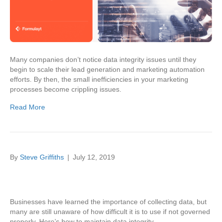
Many companies don’t notice data integrity issues until they
begin to scale their lead generation and marketing automation
efforts. By then, the small inefficiencies in your marketing
processes become crippling issues.
Read More
By
Steve Griffiths
|
July 12, 2019
Businesses have learned the importance of collecting data, but
many are still unaware of how difficult it is to use if not governed
properly. Here’s how to maintain data integrity.