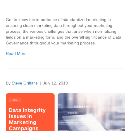
Get to know the importance of standardized marketing in
ensuring clean marketing data throughout your marketing
process, the various challenges that arise when normalizing
fields on a marketing form, and the overall significance of Data
Governance throughout your marketing process.
Read More
By
Steve Griffiths
|
July 12, 2019