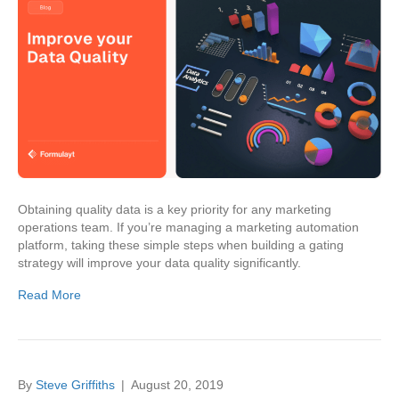
Obtaining quality data is a key priority for any marketing
operations team. If you’re managing a marketing automation
platform, taking these simple steps when building a gating
strategy will improve your data quality significantly.
Read More
By
Steve Griffiths
|
August 20, 2019