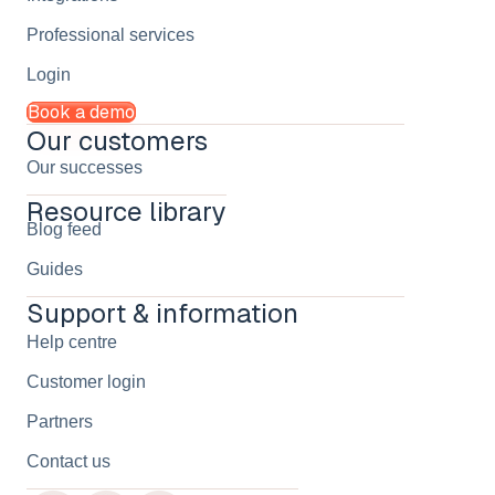
Professional services
Login
Book a demo
Our customers
Our successes
Resource library
Blog feed
Guides
Support & information
Help centre
Customer login
Partners
Contact us