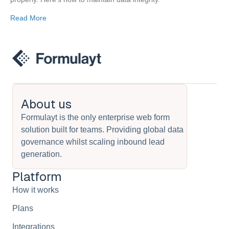
Read More
About us
Formulayt is the only enterprise web form
solution built for teams. Providing global data
governance whilst scaling inbound lead
generation.
Platform
How it works
Plans
Integrations