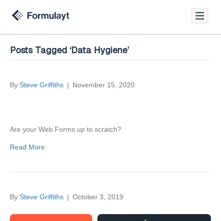
Posts Tagged ‘Data Hygiene’
By
Steve Griffiths
|
November 15, 2020
Are your Web Forms up to scratch?
Read More
By
Steve Griffiths
|
October 3, 2019