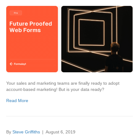
Your sales and marketing teams are finally ready to adopt
account-based marketing! But is your data ready?
Read More
By
Steve Griffiths
|
August 6, 2019