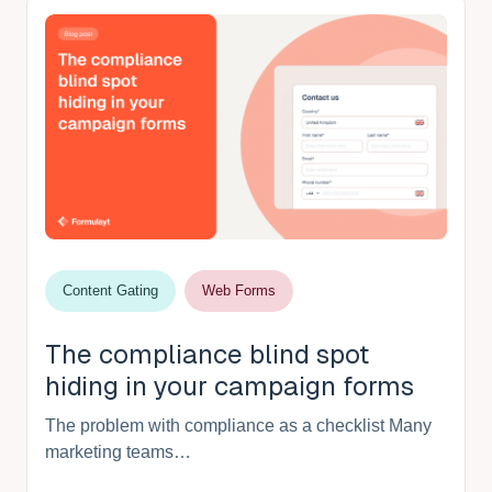
Content Gating
Web Forms
The compliance blind spot
hiding in your campaign forms
The problem with compliance as a checklist Many
marketing teams…