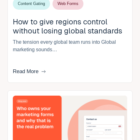
Content Gating
Web Forms
How to give regions control
without losing global standards
The tension every global team runs into Global
marketing sounds…
Read More