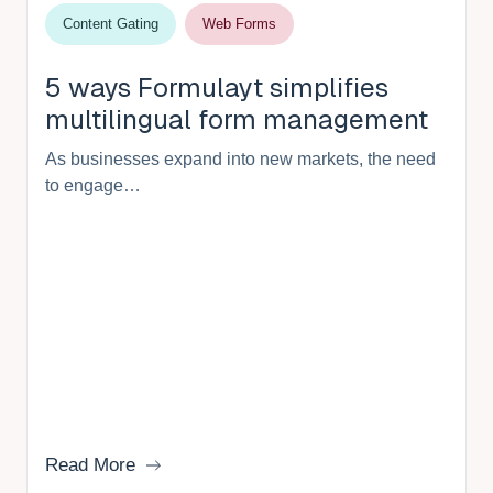
Content Gating
Web Forms
5 ways Formulayt simplifies
multilingual form management
As businesses expand into new markets, the need
to engage…
Read More