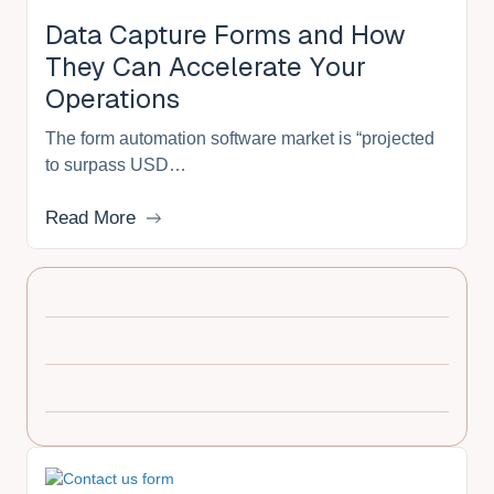
Data Capture Forms and How
They Can Accelerate Your
Operations
The form automation software market is “projected
to surpass USD…
Read More