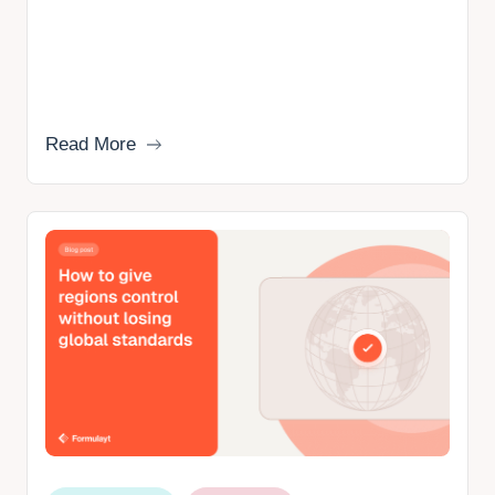
Read More