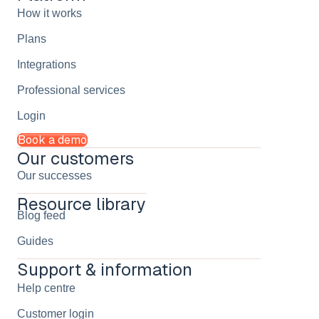
How it works
Plans
Integrations
Professional services
Login
Book a demo
Our customers
Our successes
Resource library
Blog feed
Guides
Support & information
Help centre
Customer login