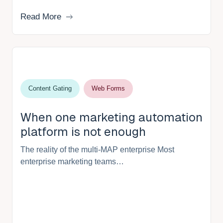
Read More
Content Gating
Web Forms
When one marketing automation
platform is not enough
The reality of the multi-MAP enterprise Most
enterprise marketing teams…