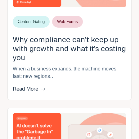
Content Gating
Web Forms
Why compliance can’t keep up
with growth and what it’s costing
you
When a business expands, the machine moves
fast: new regions…
Read More