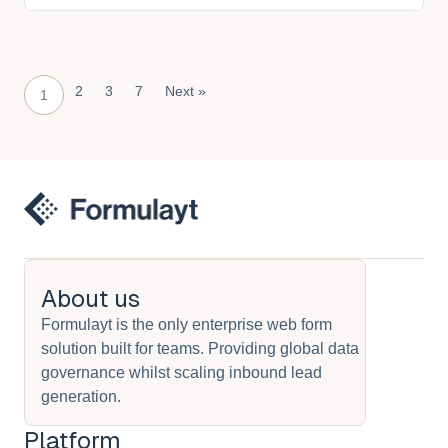
2
3
7
Next »
1
About us
Formulayt is the only enterprise web form
solution built for teams. Providing global data
governance whilst scaling inbound lead
generation.
Platform