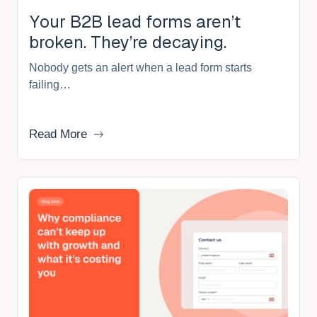
Your B2B lead forms aren’t
broken. They’re decaying.
Nobody gets an alert when a lead form starts
failing…
Read More