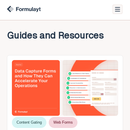
Guides and Resources
Content Gating
Web Forms