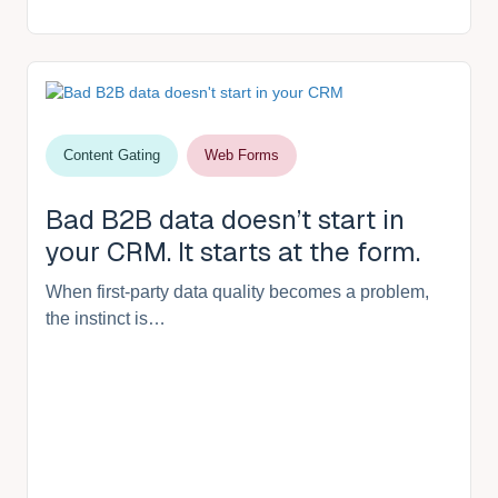
Content Gating
Web Forms
Bad B2B data doesn’t start in
your CRM. It starts at the form.
When first-party data quality becomes a problem,
the instinct is…