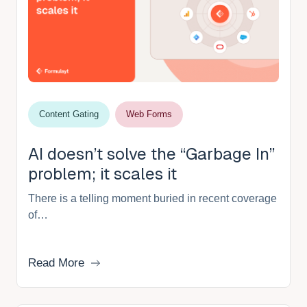
Content Gating
Web Forms
AI doesn’t solve the “Garbage In”
problem; it scales it
There is a telling moment buried in recent coverage
of…
Read More