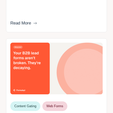
Read More
Content Gating
Web Forms