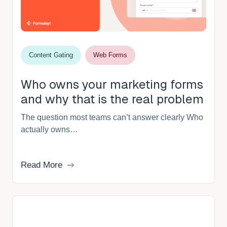
Content Gating
Web Forms
Who owns your marketing forms
and why that is the real problem
The question most teams can’t answer clearly Who
actually owns…
Read More