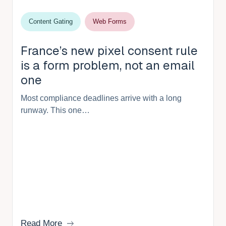
Content Gating
Web Forms
France’s new pixel consent rule
is a form problem, not an email
one
Most compliance deadlines arrive with a long
runway. This one…
Read More