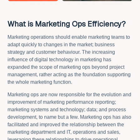
What is Marketing Ops Efficiency?
Marketing operations should enable marketing teams to
adapt quickly to changes in the market; business
strategy and customer behaviour.
The increasing
influence of digital technology in marketing has
expanded the scope of marketing ops beyond project
management, rather acting as the foundation supporting
the whole marketing function.
Marketing ops are now responsible for the evolution and
improvement of marketing performance reporting;
marketing systems and technology; data; and process
development, to name but a few. Marketing ops has also
facilitated and improved the relationship between the
marketing department and IT, operations and sales,
leveraging these relationships to drive operational