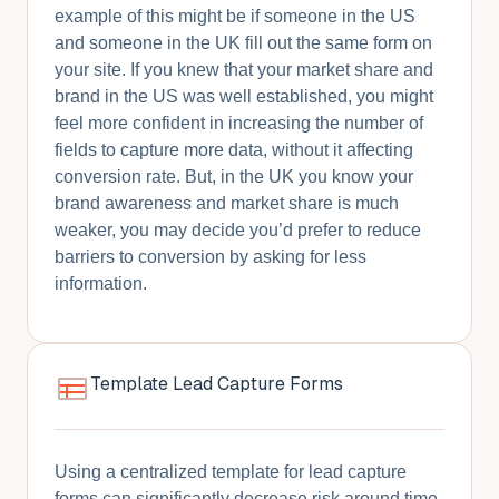
example of this might be if someone in the US
and someone in the UK fill out the same form on
your site. If you knew that your market share and
brand in the US was well established, you might
feel more confident in increasing the number of
fields to capture more data, without it affecting
conversion rate. But, in the UK you know your
brand awareness and market share is much
weaker, you may decide you’d prefer to reduce
barriers to conversion by asking for less
information.
Template Lead Capture Forms
Using a centralized template for lead capture
forms can significantly decrease risk around time