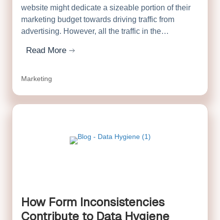
website might dedicate a sizeable portion of their
marketing budget towards driving traffic from
advertising. However, all the traffic in the…
Read More
about Double the ROI on Your Marketing Tech Stack
Marketing
How Form Inconsistencies
Contribute to Data Hygiene