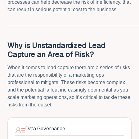
processes can help decrease the risk of inefficiency, that
can result in serious potential cost to the business.
Why is Unstandardized Lead
Capture an Area of Risk?
When it comes to lead capture there are a series of risks
that are the responsibility of a marketing ops
professional to mitigate. These risks become complex
and the potential fallout increasingly detrimental as you
scale marketing operations, so it’s critical to tackle these
risks from the outset.
Data Governance