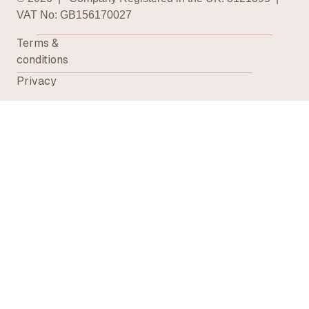
VAT No: GB156170027
Terms &
conditions
Privacy