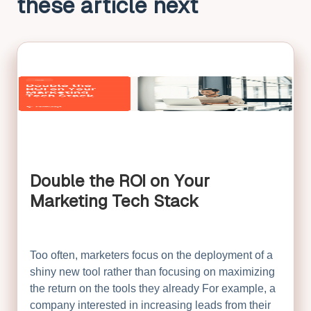
these article next
Double the ROI on Your
Marketing Tech Stack
Too often, marketers focus on the deployment of a
shiny new tool rather than focusing on maximizing
the return on the tools they already For example, a
company interested in increasing leads from their