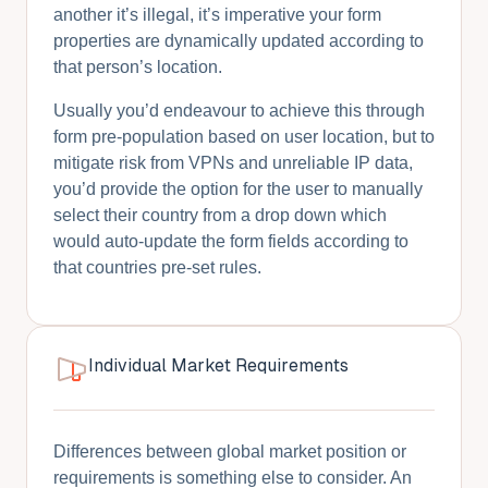
another it’s illegal, it’s imperative your form
properties are dynamically updated according to
that person’s location.
Usually you’d endeavour to achieve this through
form pre-population based on user location, but to
mitigate risk from VPNs and unreliable IP data,
you’d provide the option for the user to manually
select their country from a drop down which
would auto-update the form fields according to
that countries pre-set rules.
Individual Market Requirements
Differences between global market position or
requirements is something else to consider. An