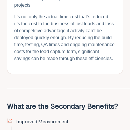
projects.
It’s not only the actual time cost that’s reduced,
it’s the cost to the business of lost leads and loss
of competitive advantage if activity can’t be
deployed quickly enough. By reducing the build
time, testing, QA times and ongoing maintenance
costs for the lead capture form, significant
savings can be made through these efficiencies.
What are the Secondary Benefits?
Improved Measurement