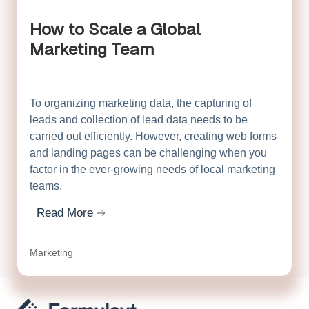
How to Scale a Global
Marketing Team
To organizing marketing data, the capturing of
leads and collection of lead data needs to be
carried out efficiently. However, creating web forms
and landing pages can be challenging when you
factor in the ever-growing needs of local marketing
teams.
Read More
about How to Scale a Global Marketing Team
Marketing