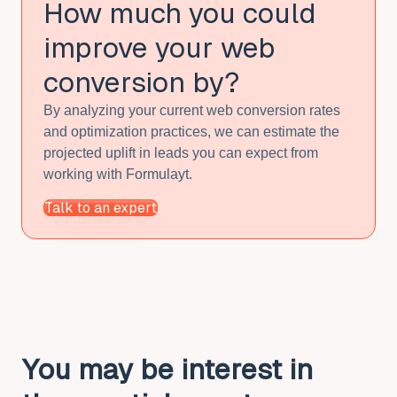
How much you could
improve
your web
conversion by?
By analyzing your current web conversion rates
and optimization practices, we can estimate the
projected uplift in leads you can expect from
working with Formulayt.
Talk to an expert
You may be interest in