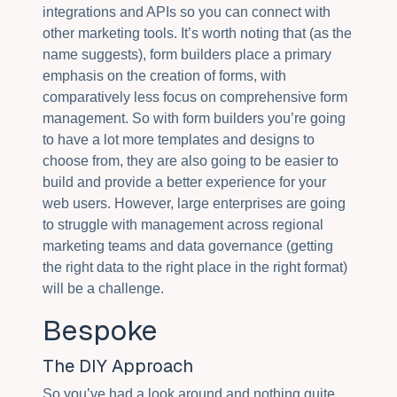
integrations and APIs so you can connect with
other marketing tools. It’s worth noting that (as the
name suggests), form builders place a primary
emphasis on the creation of forms, with
comparatively less focus on comprehensive form
management. So with form builders you’re going
to have a lot more templates and designs to
choose from, they are also going to be easier to
build and provide a better experience for your
web users. However, large enterprises are going
to struggle with management across regional
marketing teams and data governance (getting
the right data to the right place in the right format)
will be a challenge.
Bespoke
The DIY Approach
So you’ve had a look around and nothing quite