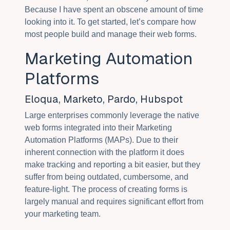
Because I have spent an obscene amount of time
looking into it. To get started, let’s compare how
most people build and manage their web forms.
Marketing Automation
Platforms
Eloqua, Marketo, Pardo, Hubspot
Large enterprises commonly leverage the native
web forms integrated into their Marketing
Automation Platforms (MAPs). Due to their
inherent connection with the platform it does
make tracking and reporting a bit easier, but they
suffer from being outdated, cumbersome, and
feature-light. The process of creating forms is
largely manual and requires significant effort from
your marketing team.