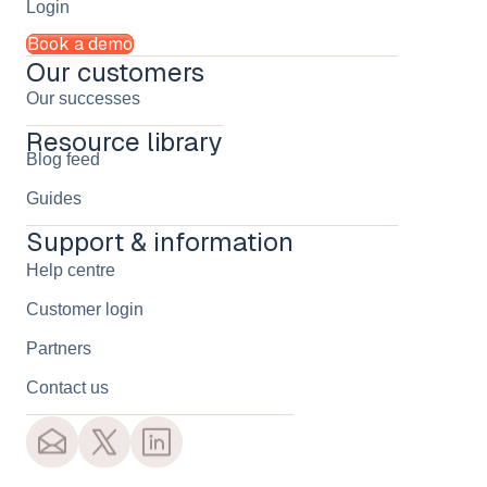
Login
Book a demo
Our customers
Our successes
Resource library
Blog feed
Guides
Support & information
Help centre
Customer login
Partners
Contact us