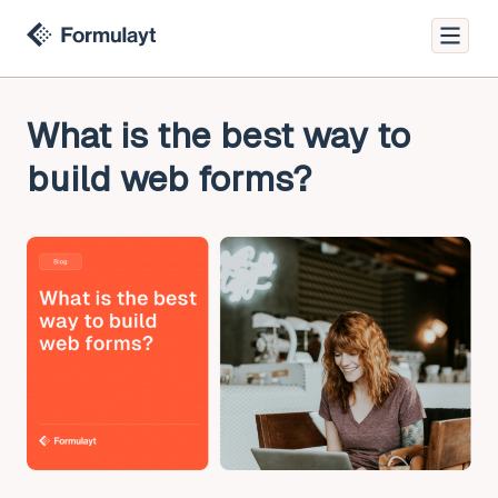
What is the best way to
build web forms?