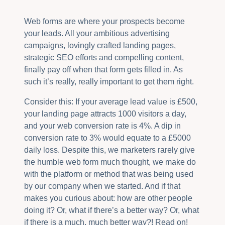
Web forms are where your prospects become
your leads. All your ambitious advertising
campaigns, lovingly crafted landing pages,
strategic SEO efforts and compelling content,
finally pay off when that form gets filled in. As
such it’s really, really important to get them right.
Consider this: If your average lead value is £500,
your landing page attracts 1000 visitors a day,
and your web conversion rate is 4%. A dip in
conversion rate to 3% would equate to a £5000
daily loss. Despite this, we marketers rarely give
the humble web form much thought, we make do
with the platform or method that was being used
by our company when we started. And if that
makes you curious about: how are other people
doing it? Or, what if there’s a better way? Or, what
if there is a much, much better way?! Read on!