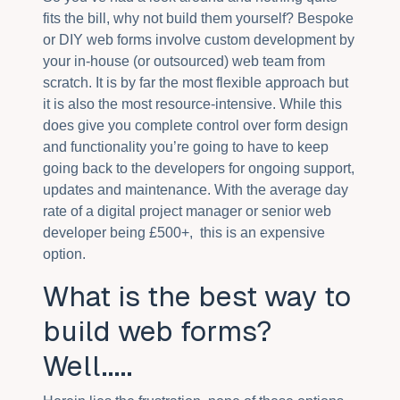
fits the bill, why not build them yourself? Bespoke
or DIY web forms involve custom development by
your in-house (or outsourced) web team from
scratch. It is by far the most flexible approach but
it is also the most resource-intensive. While this
does give you complete control over form design
and functionality you’re going to have to keep
going back to the developers for ongoing support,
updates and maintenance. With the average day
rate of a digital project manager or senior web
developer being £500+, this is an expensive
option.
What is the best way to
build web forms?
Well.....