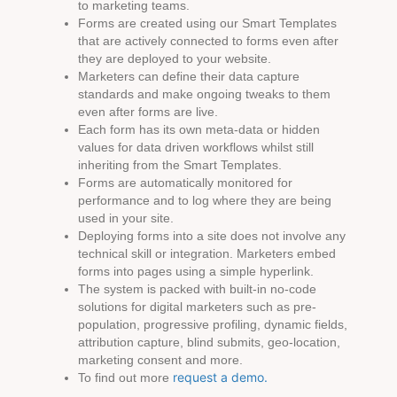
to marketing teams.
Forms are created using our Smart Templates
that are actively connected to forms even after
they are deployed to your website.
Marketers can define their data capture
standards and make ongoing tweaks to them
even after forms are live.
Each form has its own meta-data or hidden
values for data driven workflows whilst still
inheriting from the Smart Templates.
Forms are automatically monitored for
performance and to log where they are being
used in your site.
Deploying forms into a site does not involve any
technical skill or integration. Marketers embed
forms into pages using a simple hyperlink.
The system is packed with built-in no-code
solutions for digital marketers such as pre-
population, progressive profiling, dynamic fields,
attribution capture, blind submits, geo-location,
marketing consent and more.
request a demo.
To find out more