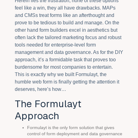
Herein lies the frustration, none of these options
feel like a win, they all have drawbacks. MAPs
and CMSs treat forms like an afterthought and
prove to be tedious to build and manage. On the
other hand form builders excel in aesthetics but
often lack the tailored marketing focus and robust
tools needed for enterprise-level form
management and data governance. As for the DIY
approach, it’s a formidable task that proves too
burdensome for most companies to entertain.
This is exactly why we built Formulayt, the
humble web form is finally getting the attention it
deserves, here’s how…
The Formulayt
Approach
Formulayt is the only form solution that gives
control of form deployment and data governance