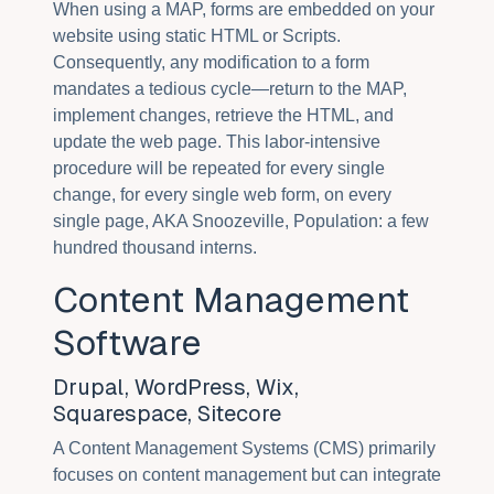
When using a MAP, forms are embedded on your
website using static HTML or Scripts.
Consequently, any modification to a form
mandates a tedious cycle—return to the MAP,
implement changes, retrieve the HTML, and
update the web page. This labor-intensive
procedure will be repeated for every single
change, for every single web form, on every
single page, AKA Snoozeville, Population: a few
hundred thousand interns.
Content Management
Software
Drupal, WordPress, Wix,
Squarespace, Sitecore
A Content Management Systems (CMS) primarily
focuses on content management but can integrate