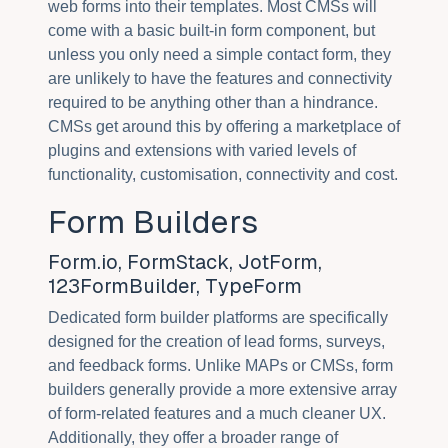
web forms into their templates. Most CMSs will
come with a basic built-in form component, but
unless you only need a simple contact form, they
are unlikely to have the features and connectivity
required to be anything other than a hindrance.
CMSs get around this by offering a marketplace of
plugins and extensions with varied levels of
functionality, customisation, connectivity and cost.
Form Builders
Form.io, FormStack, JotForm,
123FormBuilder, TypeForm
Dedicated form builder platforms are specifically
designed for the creation of lead forms, surveys,
and feedback forms. Unlike MAPs or CMSs, form
builders generally provide a more extensive array
of form-related features and a much cleaner UX.
Additionally, they offer a broader range of