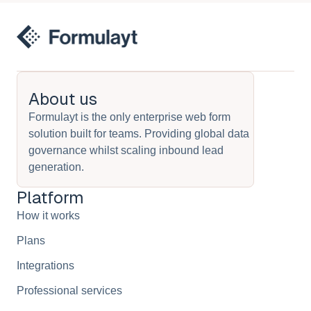
About us
Formulayt is the only enterprise web form
solution built for teams. Providing global data
governance whilst scaling inbound lead
generation.
Platform
How it works
Plans
Integrations
Professional services