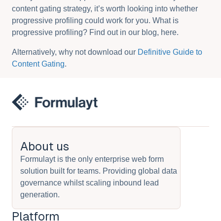
content gating strategy, it’s worth looking into whether
progressive profiling could work for you. What is
progressive profiling? Find out in our blog, here.
Alternatively, why not download our
Definitive Guide to
Content Gating
.
About us
Formulayt is the only enterprise web form
solution built for teams. Providing global data
governance whilst scaling inbound lead
generation.
Platform