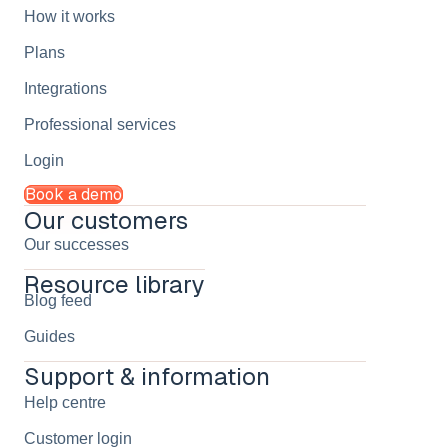
How it works
Plans
Integrations
Professional services
Login
Book a demo
Our customers
Our successes
Resource library
Blog feed
Guides
Support & information
Help centre
Customer login