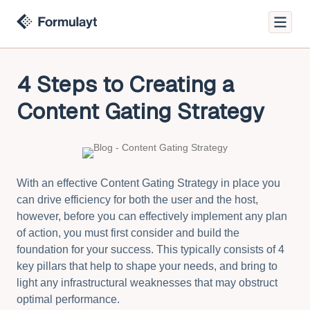
4 Steps to Creating a
Content Gating Strategy
With an effective Content Gating Strategy in place you
can drive efficiency for both the user and the host,
however, before you can effectively implement any plan
of action, you must first consider and build the
foundation for your success. This typically consists of 4
key pillars that help to shape your needs, and bring to
light any infrastructural weaknesses that may obstruct
optimal performance.