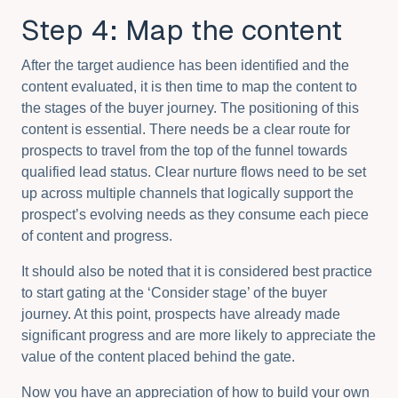
Step 4: Map the content
After the target audience has been identified and the
content evaluated, it is then time to map the content to
the stages of the buyer journey. The positioning of this
content is essential. There needs be a clear route for
prospects to travel from the top of the funnel towards
qualified lead status. Clear nurture flows need to be set
up across multiple channels that logically support the
prospect’s evolving needs as they consume each piece
of content and progress.
It should also be noted that it is considered best practice
to start gating at the ‘Consider stage’ of the buyer
journey. At this point, prospects have already made
significant progress and are more likely to appreciate the
value of the content placed behind the gate.
Now you have an appreciation of how to build your own