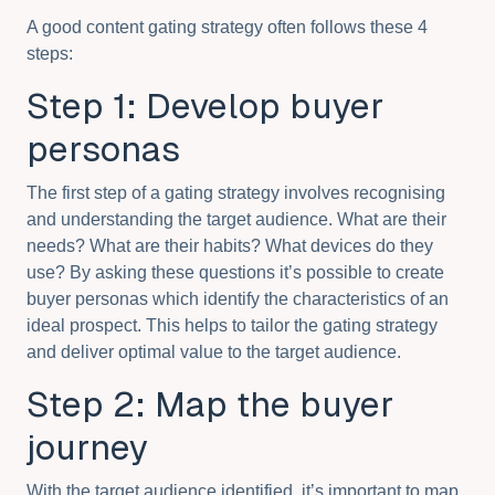
A good content gating strategy often follows these 4
steps:
Step 1: Develop buyer
personas
The first step of a gating strategy involves recognising
and understanding the target audience. What are their
needs? What are their habits? What devices do they
use? By asking these questions it’s possible to create
buyer personas which identify the characteristics of an
ideal prospect. This helps to tailor the gating strategy
and deliver optimal value to the target audience.
Step 2: Map the buyer
journey
With the target audience identified, it’s important to map