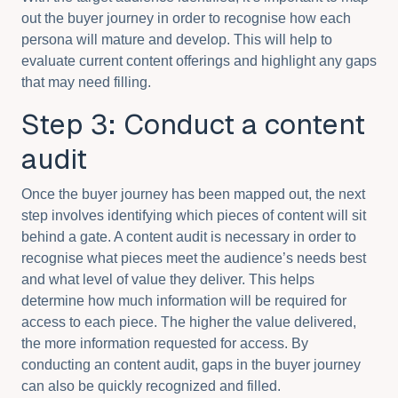
out the buyer journey in order to recognise how each
persona will mature and develop. This will help to
evaluate current content offerings and highlight any gaps
that may need filling.
Step 3: Conduct a content
audit
Once the buyer journey has been mapped out, the next
step involves identifying which pieces of content will sit
behind a gate. A content audit is necessary in order to
recognise what pieces meet the audience’s needs best
and what level of value they deliver. This helps
determine how much information will be required for
access to each piece. The higher the value delivered,
the more information requested for access. By
conducting an content audit, gaps in the buyer journey
can also be quickly recognized and filled.