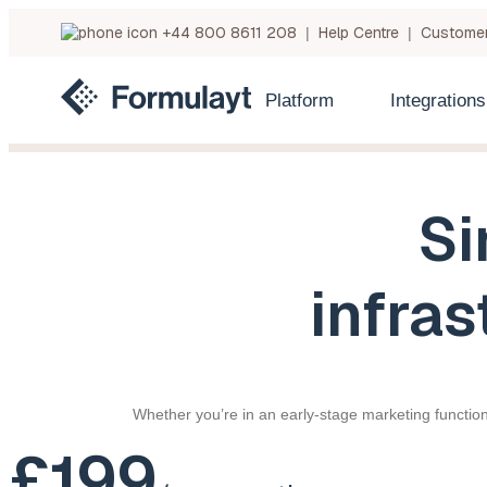
+44 800 8611 208
Help Centre
Customer
|
|
Platform
Integrations
Si
infras
Whether you’re in an early-stage marketing function
£199