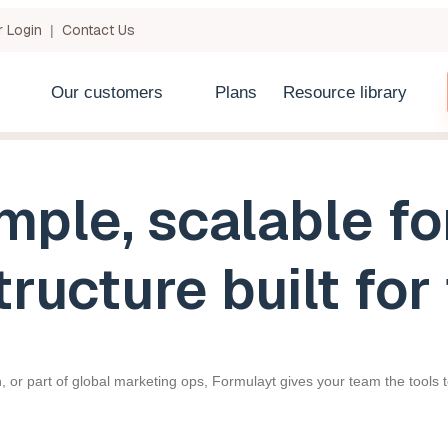
 Login
Contact Us
|
Our customers
Plans
Resource library
mple, scalable f
tructure built fo
, or part of global marketing ops, Formulayt gives your team the tools