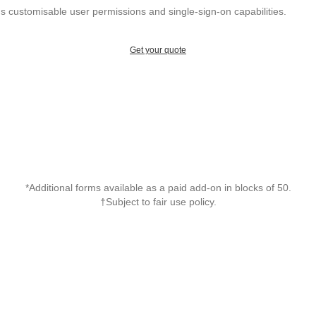
 customisable user permissions and single-sign-on capabilities.
Get your quote
*Additional forms available as a paid add-on in blocks of 50.
†Subject to fair use policy.