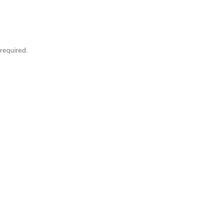
required.