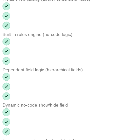
Built-in rules engine (no-code logic)
Dependent field logic (hierarchical fields)
Dynamic no-code show/hide field