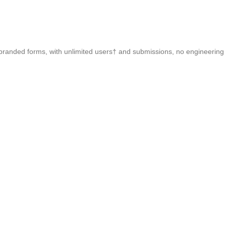
 branded forms, with unlimited users† and submissions, no engineering 