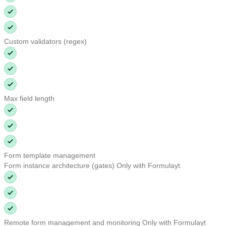
Custom validators (regex)
Max field length
Form template management
Form instance architecture (gates)
Only with Formulayt
Remote form management and monitoring
Only with Formulayt