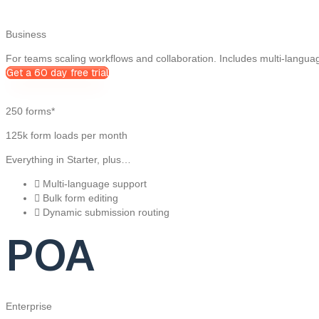
Business
For teams scaling workflows and collaboration. Includes multi-langua
Get a 60 day free trial
250 forms*
125k form loads per month
Everything in Starter, plus…
Multi-language support
Bulk form editing
Dynamic submission routing
POA
Enterprise