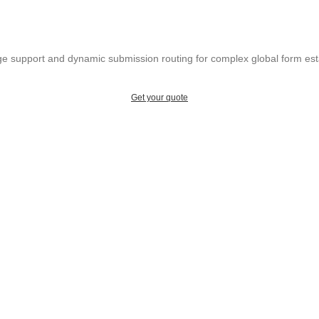
ge support and dynamic submission routing for complex global form est
Get your quote