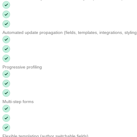
Automated update propagation (fields, templates, integrations, stylin
Progressive profiling
Multi-step forms
Flexible templating (author switchable fields)