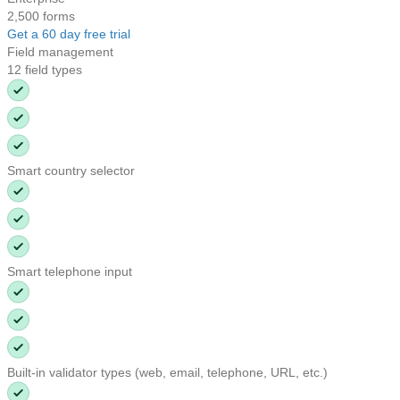
2,500 forms
Get a 60 day free trial
Field management
12 field types
Smart country selector
Smart telephone input
Built-in validator types (web, email, telephone, URL, etc.)