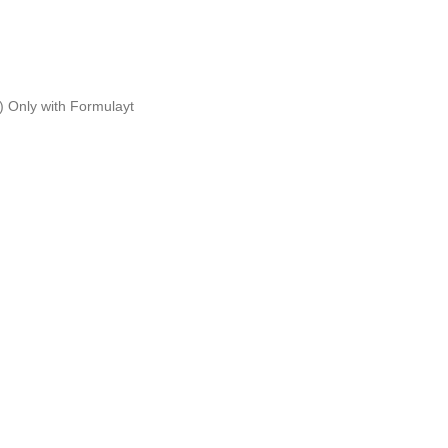
g)
Only with Formulayt