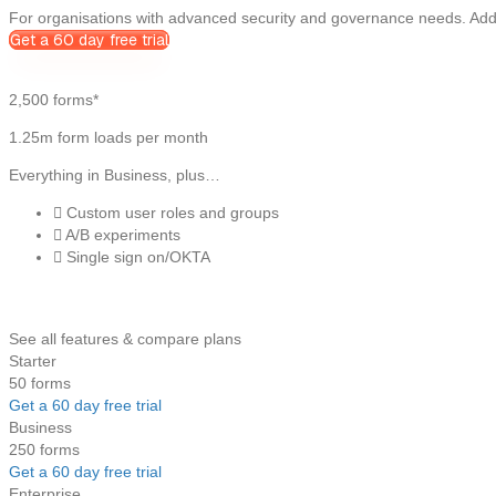
For organisations with advanced security and governance needs. Adds
Get a 60 day free trial
2,500 forms*
1.25m form loads per month
Everything in Business, plus…
Custom user roles and groups
A/B experiments
Single sign on/OKTA
See all features & compare plans
Starter
50 forms
Get a 60 day free trial
Business
250 forms
Get a 60 day free trial
Enterprise