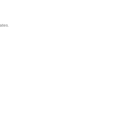
ates.