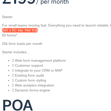
/ per month
Starter
For small teams moving fast. Everything you need to launch reliable,
Get a 60 day free trial
50 forms*
25k form loads per month
Starter includes…
Web form management platform
Customer support
Integrate to your CRM or MAP
Existing form audit
Custom form styling
Web analytics integration
Dynamic forms engine
POA