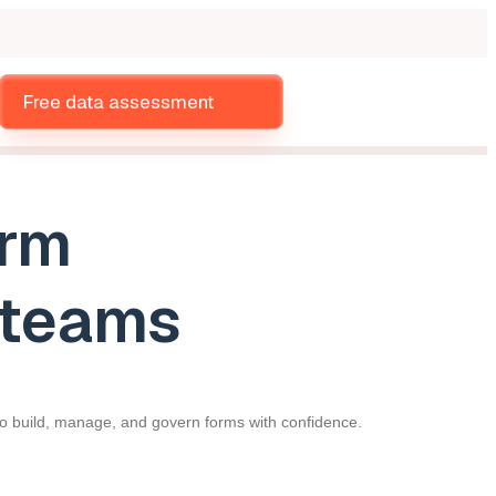
Free data assessment
orm
r teams
 to build, manage, and govern forms with confidence.